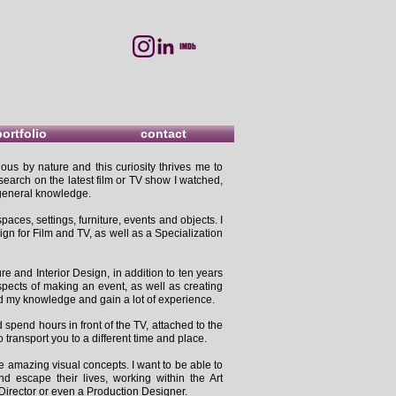
portfolio
contact
ous by nature and this curiosity thrives me to
search on the latest film or TV show I watched,
d general knowledge.
paces, settings, furniture, events and objects. I
n for Film and TV, as well as a Specialization
e and Interior Design, in addition to ten years
spects of making an event, as well as creating
d my knowledge and gain a lot of experience.
spend hours in front of the TV, attached to the
o transport you to a different time and place.
e amazing visual concepts. I want to be able to
d escape their lives, working within the Art
Director or even a Production Designer.