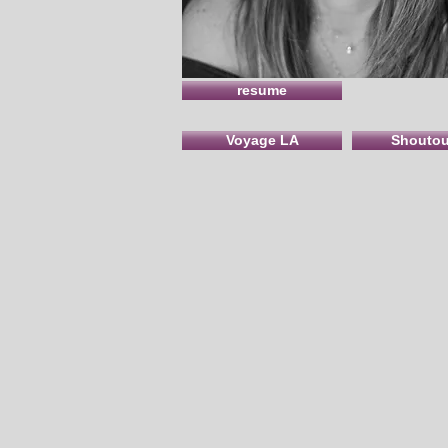
resume
Voyage LA
Shouto