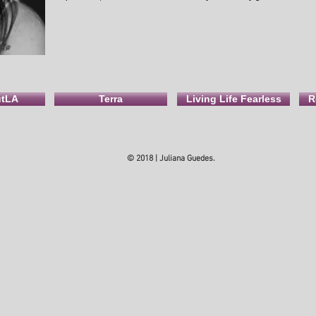
utLA
Terra
Living Life Fearless
R
© 2018 | Juliana Guedes.