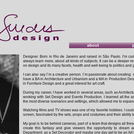
about
Designer. Born in Rio de Janeiro and raised in São Paulo. I’m curi
always learn more, about all kinds of subjects. It can be a deeper re
on design and its many facets, health and well-being to politics an
I can also say I´m a creative person. I´m passionate about creating: s
have a BA in Architecture and Urbanism and a MA in Production Desig
in Furniture Design and a great interest for art craft.
During my career, I have worked in several areas, such as Architectur
working with Set Design and Events Production. I learned all the a
the most diverse scenarios and settings, which allowed me to expan
Watching films and TV shows was one of my favorite hobbies. I could 
screen, fascinated by the sets, props and costumes and their ability t
My goal is to be behind cameras, part of a team that designs all thes
create this fantasy and give viewers the opportunity to dream an
Department, as a Set Decorator and maybe one day get to be an Art 